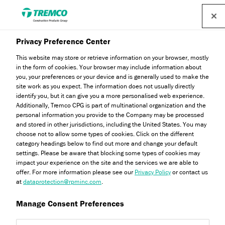
Privacy Preference Center
Testing & Certifications
This website may store or retrieve information on your browser, mostly
in the form of cookies. Your browser may include information about
you, your preferences or your device and is generally used to make the
site work as you expect. The information does not usually directly
identify you, but it can give you a more personalised web experience.
Welcome to Dryvit's Testing & Certifications, where you will
Additionally, Tremco CPG is part of multinational organization and the
personal information you provide to the Company may be processed
find all the relevant information regarding the industry
and stored in other jurisdictions, including the United States. You may
standards our products have been tested in accordance
choose not to allow some types of cookies. Click on the different
with.
category headings below to find out more and change your default
settings. Please be aware that blocking some types of cookies may
impact your experience on the site and the services we are able to
offer. For more information please see our
Privacy Policy
or contact us
at
dataprotection@rpminc.com
.
Manage Consent Preferences