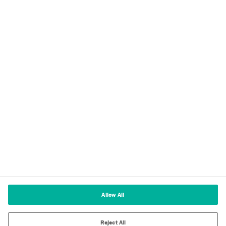
Privacy
Imprint
Terms of Use
Cookie Policy
Terms and Conditions of Sale
Cookies Settings
Allow All
Reject All