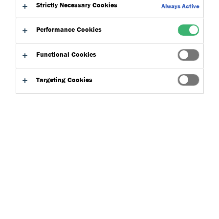
Strictly Necessary Cookies
Always Active
ISO 9001
Performance Cookies
The manufacturing plant at Dryvit Systems USA (Europe) Sp. z
o.o. supplying materials to Dryvit UK operates under a
Functional Cookies
regularly audited and internationally recognised quality
Targeting Cookies
management system. This is just another example of Dryvit’s
quality leadership and ongoing commitment to high quality
products and service.
Download the ISO 9001 Certificate
here
. For further
information, please get in touch.
Talk To Us
Product Finder