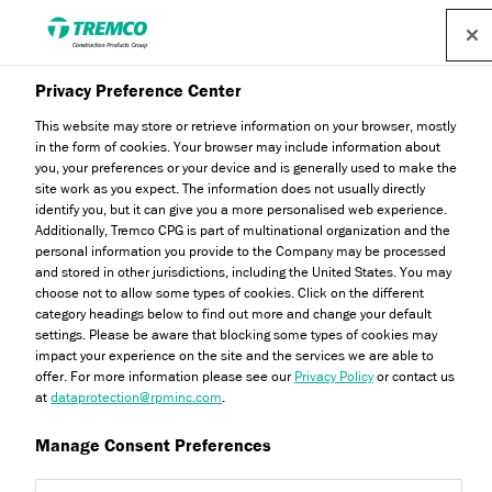
Privacy Preference Center
This website may store or retrieve information on your browser, mostly
Energy Efficient Exteriors
in the form of cookies. Your browser may include information about
you, your preferences or your device and is generally used to make the
site work as you expect. The information does not usually directly
Since 1969
identify you, but it can give you a more personalised web experience.
Additionally, Tremco CPG is part of multinational organization and the
personal information you provide to the Company may be processed
and stored in other jurisdictions, including the United States. You may
choose not to allow some types of cookies. Click on the different
Providing you with high performance solutions for External
category headings below to find out more and change your default
Wall Insulation (EWI) and Anti-Crack Render Systems.
settings. Please be aware that blocking some types of cookies may
From major construction schemes to home renovation
impact your experience on the site and the services we are able to
offer. For more information please see our
Privacy Policy
or contact us
projects - Dryvit is here to support you.
at
dataprotection@rpminc.com
.
Manage Consent Preferences