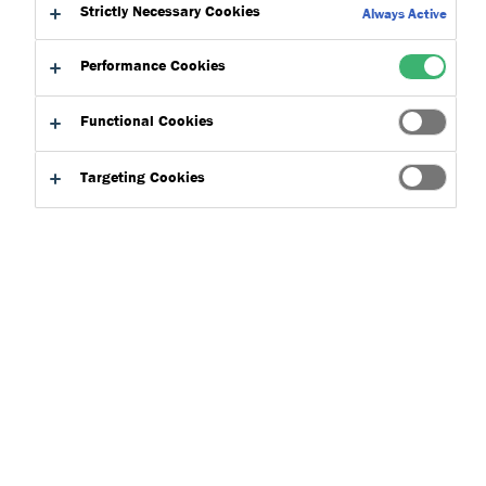
Strictly Necessary Cookies
Always Active
Performance Cookies
Functional Cookies
Targeting Cookies
Product Finder
Applications
Select
0
Product Types
Select
0
Concepts