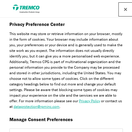
Privacy Preference Center
This website may store or retrieve information on your browser, mostly
in the form of cookies. Your browser may include information about
General FAQs
you, your preferences or your device and is generally used to make the
site work as you expect. The information does not usually directly
identify you, but it can give you a more personalised web experience.
Additionally, Tremco CPG is part of multinational organization and the
personal information you provide to the Company may be processed
Explore our frequently asked questions about the Dryvit
and stored in other jurisdictions, including the United States. You may
brand, our products and our solutions here...
choose not to allow some types of cookies. Click on the different
category headings below to find out more and change your default
settings. Please be aware that blocking some types of cookies may
impact your experience on the site and the services we are able to
offer. For more information please see our
Privacy Policy
or contact us
at
dataprotection@rpminc.com
.
Manage Consent Preferences