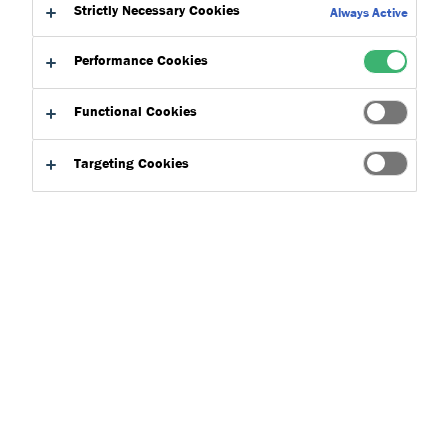
Strictly Necessary Cookies
Always Active
Where can I find your technical data
sheets?
Performance Cookies
All of our technical data sheets, safety data sheets and
Functional Cookies
declarations of performances can be found within our
download centre
.
Targeting Cookies
Back to topics
Where can I find your technical data sheets?