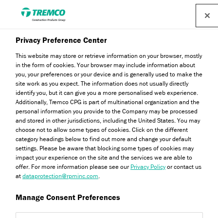
Privacy Preference Center
This website may store or retrieve information on your browser, mostly
in the form of cookies. Your browser may include information about
you, your preferences or your device and is generally used to make the
site work as you expect. The information does not usually directly
identify you, but it can give you a more personalised web experience.
Expert Insights
Additionally, Tremco CPG is part of multinational organization and the
personal information you provide to the Company may be processed
and stored in other jurisdictions, including the United States. You may
choose not to allow some types of cookies. Click on the different
category headings below to find out more and change your default
settings. Please be aware that blocking some types of cookies may
impact your experience on the site and the services we are able to
offer. For more information please see our
Privacy Policy
or contact us
at
dataprotection@rpminc.com
.
Manage Consent Preferences