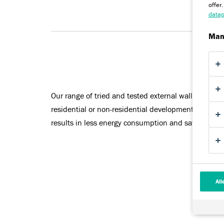
offer
datap
Man
Our range of tried and tested external wall insulati
residential or non-residential developments. Facade
results in less energy consumption and savings on 
All