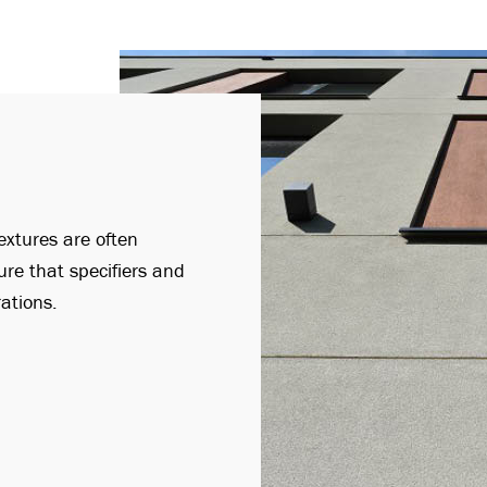
extures are often
ure that specifiers and
rations.