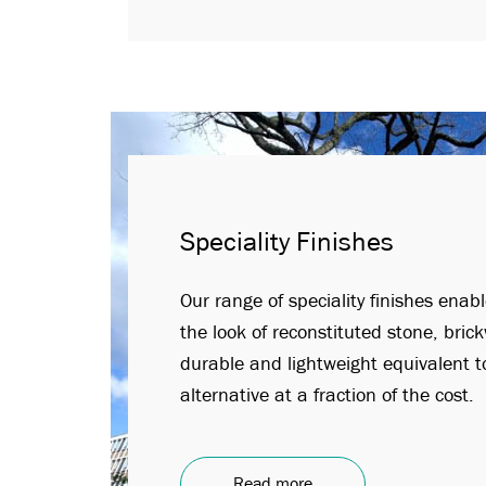
Speciality Finishes
Our range of speciality finishes enab
the look of reconstituted stone, bric
durable and lightweight equivalent to
alternative at a fraction of the cost.
Read more