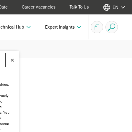
Date
Career Vacancies
Talk To Us
EN
echnical Hub
Expert Insights
okies.
rectly
co
he
s. You
s
g some
o