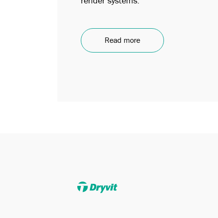
render systems.
Read more