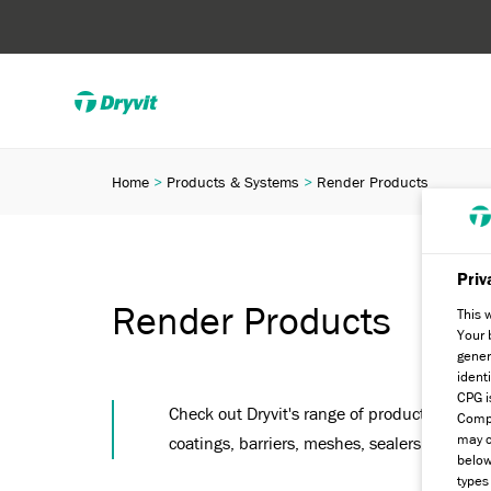
Home
Products & Systems
Render Products
Priv
Render Products
This 
Your 
gener
ident
CPG i
Check out Dryvit's range of products, from s
Compa
may c
coatings, barriers, meshes, sealers and pre
below
types