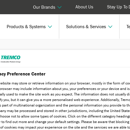
About Us
Stay Up To 
Our Brands
Products & Systems
Solutions & Services
T
acy Preference Center
website may store or retrieve information on your browser, mostly in the form of co
browser may include information about you, your preferences or your device and is
ally used to make the site work as you expect. The information does not usually di
ify you, but it can give you a more personalised web experience. Additionally, Trem
s part of multinational organization and the personal information you provide to t
tandard and speciality finishes, to
ny may be processed and stored in other jurisdictions, including the United State
hoose not to allow some types of cookies. Click on the different category heading
fabricated features.
 to find out more and change your default settings. Please be aware that blockin
 of cookies may impact your experience on the site and the services we are able t