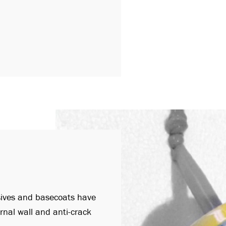
sives and basecoats have
rnal wall and anti-crack