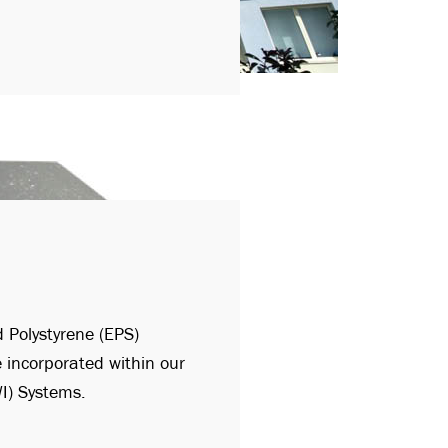
 Polystyrene (EPS)
e incorporated within our
WI) Systems.