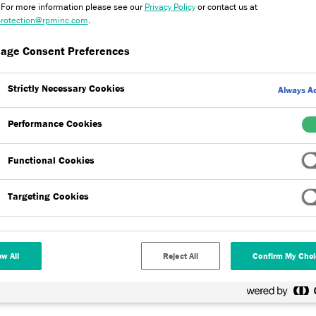
. For more information please see our
Privacy Policy
or contact us at
rotection@rpminc.com
.
age Consent Preferences
Strictly Necessary Cookies
Always Ac
Performance Cookies
on systems (EWI) are suitable for use on new-build, refurbishment,
 systems are used to increase the energy efficiencies which in turn
Functional Cookies
energy bills. Explore our range of products now.
Targeting Cookies
ow All
Reject All
Confirm My Choi