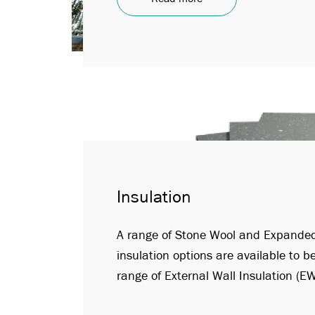
Insulation
A range of Stone Wool and Expanded
insulation options are available to b
range of External Wall Insulation (E