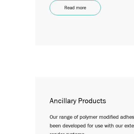
Read more
Ancillary Products
Our range of polymer modified adhe
been developed for use with our exte