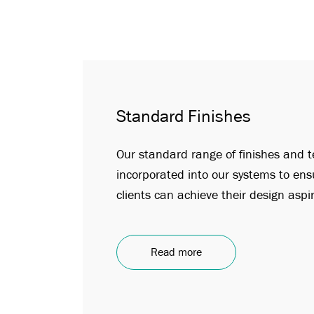
Standard Finishes
Our standard range of finishes and t
incorporated into our systems to ens
clients can achieve their design aspi
Read more