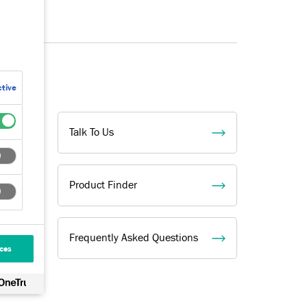
tive
Talk To Us
Product Finder
Frequently Asked Questions
ces