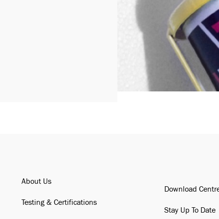
About Us
Download Centr
Testing & Certifications
Stay Up To Date