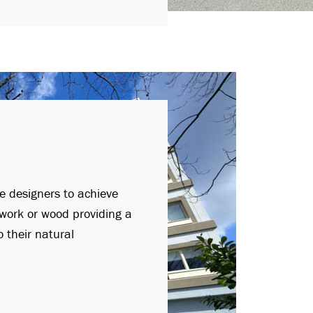
le designers to achieve
kwork or wood providing a
 their natural