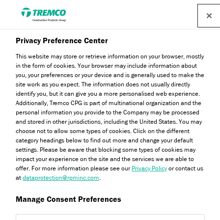
Privacy Preference Center
Technical Insights
This website may store or retrieve information on your browser, mostly
in the form of cookies. Your browser may include information about
you, your preferences or your device and is generally used to make the
site work as you expect. The information does not usually directly
As leaders in external wall insulation, the Dryvit team is
identify you, but it can give you a more personalised web experience.
well versed when it comes to advising architects,
Additionally, Tremco CPG is part of multinational organization and the
personal information you provide to the Company may be processed
specifiers, and installers on the best solutions for
and stored in other jurisdictions, including the United States. You may
construction projects. Read our technical insights on topics
choose not to allow some types of cookies. Click on the different
category headings below to find out more and change your default
such as energy efficiency measures, fire certification and
settings. Please be aware that blocking some types of cookies may
much more.
impact your experience on the site and the services we are able to
offer. For more information please see our
Privacy Policy
or contact us
at
dataprotection@rpminc.com
.
Manage Consent Preferences