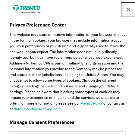
Privacy Preference Center
This website may store or retrieve information on your browser, mostly
in the form of cookies. Your browser may include information about
you, your preferences or your device and is generally used to make the
Anoopam Mission
site work as you expect. The information does not usually directly
identify you, but it can give you a more personalised web experience.
Additionally, Tremco CPG is part of multinational organization and the
personal information you provide to the Company may be processed
and stored in other jurisdictions, including the United States. You may
choose not to allow some types of cookies. Click on the different
Ryan Gerrard / 24 November 2022
category headings below to find out more and change your default
settings. Please be aware that blocking some types of cookies may
impact your experience on the site and the services we are able to
offer. For more information please see our
Privacy Policy
or contact us
at
dataprotection@rpminc.com
.
Manage Consent Preferences