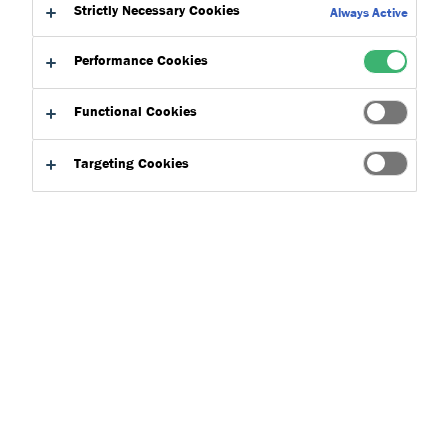
Strictly Necessary Cookies
Always Active
Project Details
Performance Cookies
Client: Anoopam Mission
Products:
Functional Cookies
Location: Uxbridge
Targeting Cookies
Year: 2020
Anoopam Mission – A place of
tranquil within the bustling
London Borough of Middlesex
Established in 1978, Anoopam Mission stands on 14 acres
of land within the suburban town of Uxbridge. The home
to religious figures and monks practicing their Hindu faith
is one of many sanctuaries located around the world,