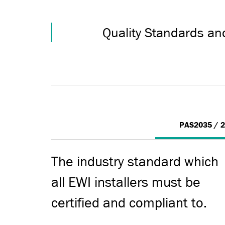
Quality Standards an
PAS2035 / 
The industry standard which
all EWI installers must be
certified and compliant to.