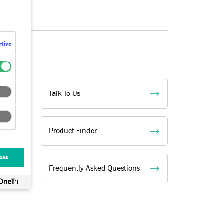
tive
Talk To Us
Product Finder
ces
Frequently Asked Questions