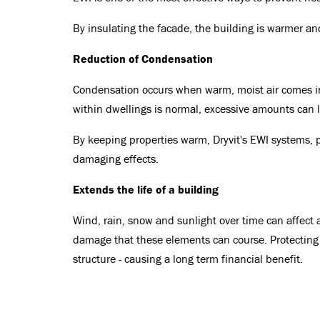
By insulating the facade, the building is warmer and
Reduction of Condensation
Condensation occurs when warm, moist air comes into
within dwellings is normal, excessive amounts can
By keeping properties warm, Dryvit's EWI systems, 
damaging effects.
Extends the life of a building
Wind, rain, snow and sunlight over time can affect 
damage that these elements can course. Protecting 
structure - causing a long term financial benefit.