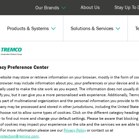
About Us
Stay Up To 
Our Brands
Products & Systems
Solutions & Services
T
iency Initiatives
acy Preference Center
website may store or retrieve information on your browser, mostly in the form of co
browser may include information about you, your preferences or your device and is
tives
ally used to make the site work as you expect. The information does not usually di
ify you, but it can give you a more personalised web experience. Additionally, Trem
s part of multinational organization and the personal information you provide to t
ny may be processed and stored in other jurisdictions, including the United State
hoose not to allow some types of cookies. Click on the different category heading
yvit's external wall insulation
 to find out more and change your default settings. Please be aware that blockin
 of cookies may impact your experience on the site and the services we are able t
. For more information please see our
Privacy Policy
or contact us at
rotection@rpminc.com
.