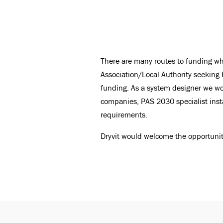
There are many routes to funding whe
Association/Local Authority seeking 
funding. As a system designer we wo
companies, PAS 2030 specialist instal
requirements.
Dryvit would welcome the opportuni