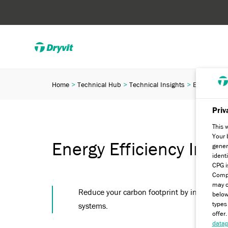
Home
Technical Hub
Technical Insights
Energy Effic
Priv
This 
Your 
Energy Efficiency Initia
gener
ident
CPG i
Compa
may c
Reduce your carbon footprint by installing Dr
below
types
systems.
offer
datap