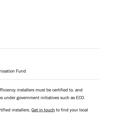
nisation Fund
ficiency installers must be certified to, and
es under government initiatives such as ECO.
ified installers.
Get in touch
to find your local