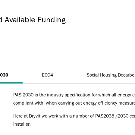
d Available Funding
2030
ECO4
Social Housing Decarbo
PAS 2030 is the industry specification for which all energy ef
compliant with, when carrying out energy efficiency measur
Here at Dryvit we work with a number of PAS2035 /2030 cert
installer.