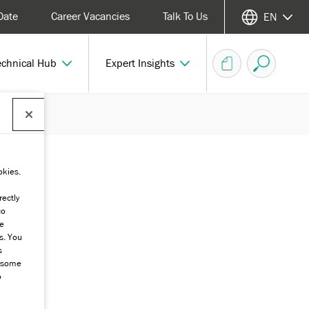
Date
Career Vacancies
Talk To Us
EN
echnical Hub
Expert Insights
okies.
rectly
co
he
s. You
s
g some
o