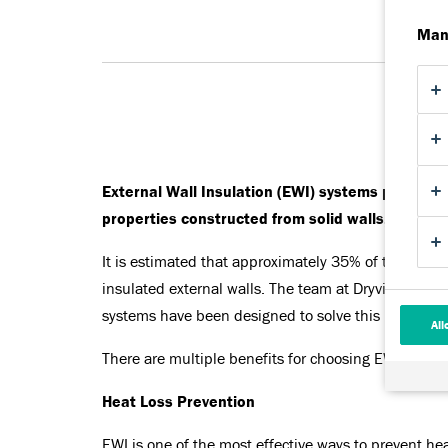
Man
External Wall Insulation (EWI) systems provided 
properties constructed from solid walls, or those
It is estimated that approximately 35% of the overal
insulated external walls. The team at Dryvit unders
systems have been designed to solve this problem.
All
There are multiple benefits for choosing EWI system
Heat Loss Prevention
EWI is one of the most effective ways to prevent hea