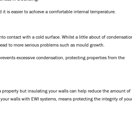
 it is easier to achieve a comfortable internal temperature.
 contact with a cold surface. Whilst a little about of condensatio
 lead to more serious problems such as mould growth.
prevents excessive condensation, protecting properties from the
a property but insulating your walls can help reduce the amount of
your walls with EWI systems, means protecting the integrity of you