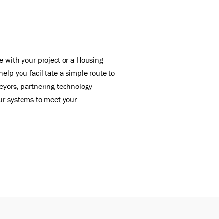
e with your project or a Housing
lp you facilitate a simple route to
eyors, partnering technology
our systems to meet your