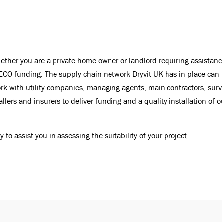
ther you are a private home owner or landlord requiring assistanc
ECO funding. The supply chain network Dryvit UK has in place can he
rk with utility companies, managing agents, main contractors, surv
lers and insurers to deliver funding and a quality installation of 
ty to
assist you
in assessing the suitability of your project.