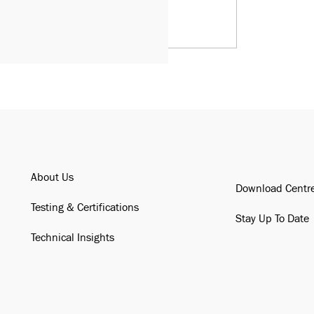
About Us
Download Centr
Testing & Certifications
Stay Up To Date
Technical Insights