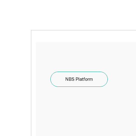
NBS Platform