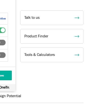
Talk to us
tive
Product Finder
Tools & Calculators
ces
ign Potential