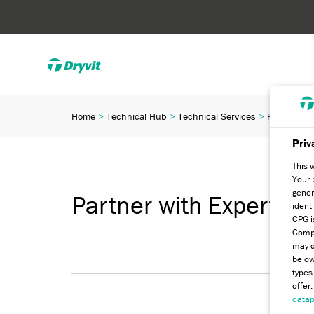
Home
Technical Hub
Technical Services
Partner wit
Priv
This 
Your 
gener
Partner with Experts
ident
CPG i
Compa
may c
below
types
offer
datap