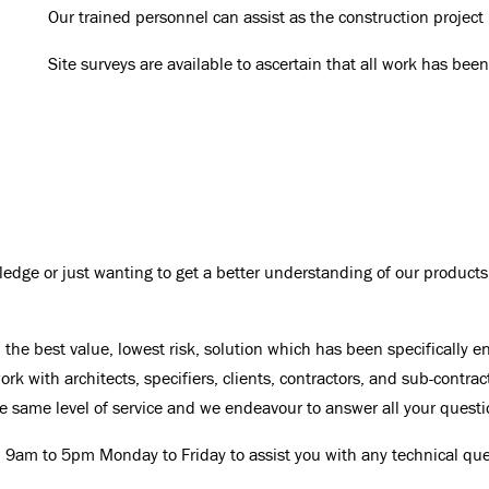
Our trained personnel can assist as the construction project
Site surveys are available to ascertain that all work has bee
edge or just wanting to get a better understanding of our products
the best value, lowest risk, solution which has been specifically e
rk with architects, specifiers, clients, contractors, and sub-contrac
the same level of service and we endeavour to answer all your questi
 9am to 5pm Monday to Friday to assist you with any technical que