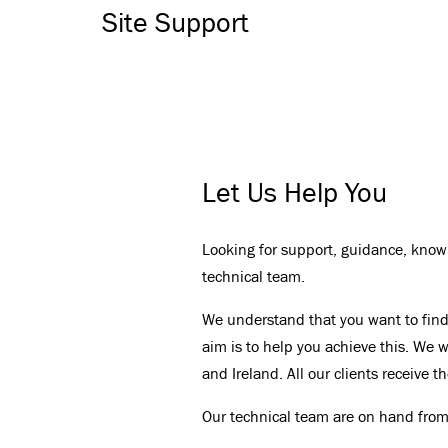
Site Support
Let Us Help You
Looking for support, guidance, knowl
technical team.
We understand that you want to find 
aim is to help you achieve this. We wo
and Ireland. All our clients receive 
Our technical team are on hand from