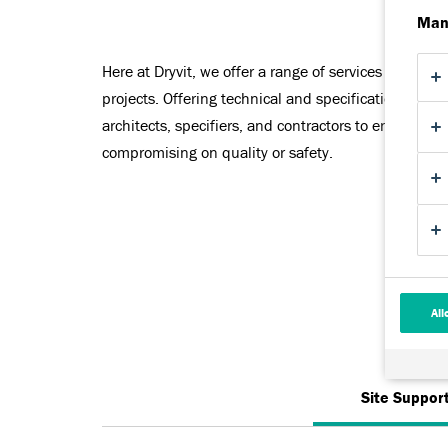
Man
Here at Dryvit, we offer a range of services to help 
projects. Offering technical and specification suppo
architects, specifiers, and contractors to ensure the
compromising on quality or safety.
All
Site Suppor