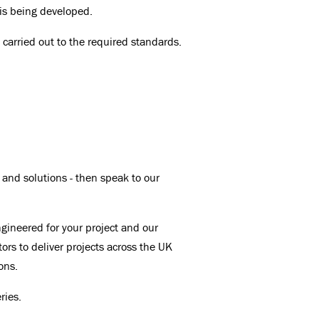
 is being developed.
n carried out to the required standards.
 and solutions - then speak to our
ngineered for your project and our
tors to deliver projects across the UK
ons.
ries.