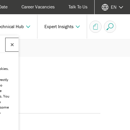
Date
Career Vacancies
Talk To Us
EN
echnical Hub
Expert Insights
okies.
rectly
co
he
s. You
s
g some
o