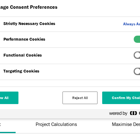
age Consent Preferences
architects and specifiers gain the right mix of products for upcoming
Strictly Necessary Cookies
Always Ac
rt across the range of products, our team will work with clients,
Performance Cookies
 best possible and most cost-effective solution is found, without
Functional Cookies
Targeting Cookies
ow All
Reject All
Confirm My Choi
t
Project Calculations
Maximise Des