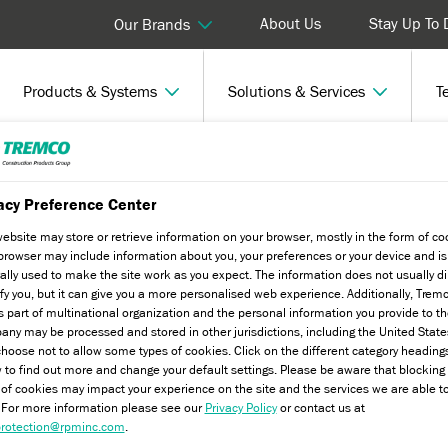
About Us
Stay Up To 
Our Brands
Products & Systems
Solutions & Services
T
h Experts
acy Preference Center
website may store or retrieve information on your browser, mostly in the form of co
browser may include information about you, your preferences or your device and is
ally used to make the site work as you expect. The information does not usually di
ify you, but it can give you a more personalised web experience. Additionally, Trem
s part of multinational organization and the personal information you provide to t
ny may be processed and stored in other jurisdictions, including the United State
hoose not to allow some types of cookies. Click on the different category heading
 to find out more and change your default settings. Please be aware that blockin
 of cookies may impact your experience on the site and the services we are able t
. For more information please see our
Privacy Policy
or contact us at
rotection@rpminc.com
.