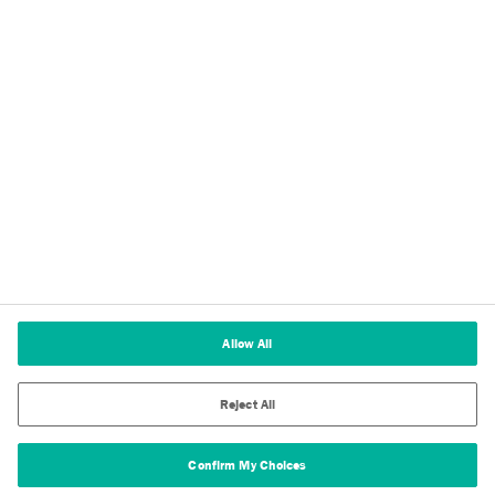
Imprint
Terms of Use
Cookie Policy
Terms and Conditions of Sale
Cookies Settings
Allow All
Reject All
Confirm My Choices