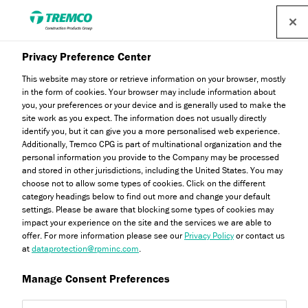
Privacy Preference Center
This website may store or retrieve information on your browser, mostly
in the form of cookies. Your browser may include information about
you, your preferences or your device and is generally used to make the
site work as you expect. The information does not usually directly
identify you, but it can give you a more personalised web experience.
Fire Certification
Additionally, Tremco CPG is part of multinational organization and the
personal information you provide to the Company may be processed
and stored in other jurisdictions, including the United States. You may
choose not to allow some types of cookies. Click on the different
category headings below to find out more and change your default
settings. Please be aware that blocking some types of cookies may
impact your experience on the site and the services we are able to
offer. For more information please see our
Privacy Policy
or contact us
at
dataprotection@rpminc.com
.
Manage Consent Preferences