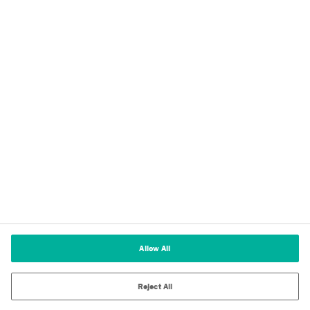
Privacy
Imprint
Terms of Use
Cookie Policy
Terms and Conditions of Sale
Cookies Settings
Allow All
Reject All