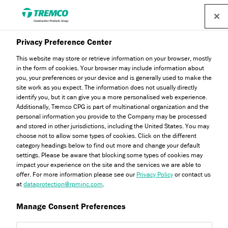
Privacy Preference Center
This website may store or retrieve information on your browser, mostly
in the form of cookies. Your browser may include information about
you, your preferences or your device and is generally used to make the
site work as you expect. The information does not usually directly
identify you, but it can give you a more personalised web experience.
External Wall Insulation
Additionally, Tremco CPG is part of multinational organization and the
personal information you provide to the Company may be processed
and stored in other jurisdictions, including the United States. You may
choose not to allow some types of cookies. Click on the different
category headings below to find out more and change your default
settings. Please be aware that blocking some types of cookies may
impact your experience on the site and the services we are able to
offer. For more information please see our
Privacy Policy
or contact us
at
dataprotection@rpminc.com
.
Manage Consent Preferences