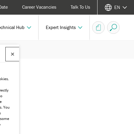
Date
Career Vacancies
Talk To Us
EN
echnical Hub
Expert Insights
okies.
rectly
co
he
s. You
s
g some
o