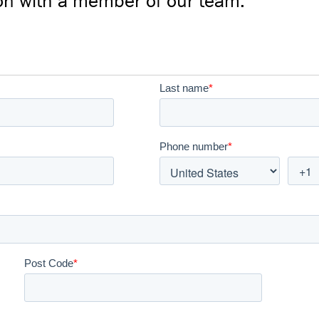
on with a member of our team: