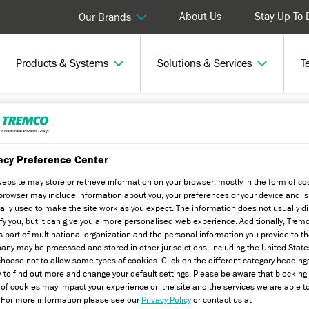
About Us
Stay Up To 
Our Brands
Products & Systems
Solutions & Services
T
nar
acy Preference Center
website may store or retrieve information on your browser, mostly in the form of co
browser may include information about you, your preferences or your device and is
ally used to make the site work as you expect. The information does not usually di
ify you, but it can give you a more personalised web experience. Additionally, Trem
s part of multinational organization and the personal information you provide to t
ny may be processed and stored in other jurisdictions, including the United State
gulations with one our RIBA approved
hoose not to allow some types of cookies. Click on the different category heading
 to find out more and change your default settings. Please be aware that blockin
 of cookies may impact your experience on the site and the services we are able t
. For more information please see our
Privacy Policy
or contact us at