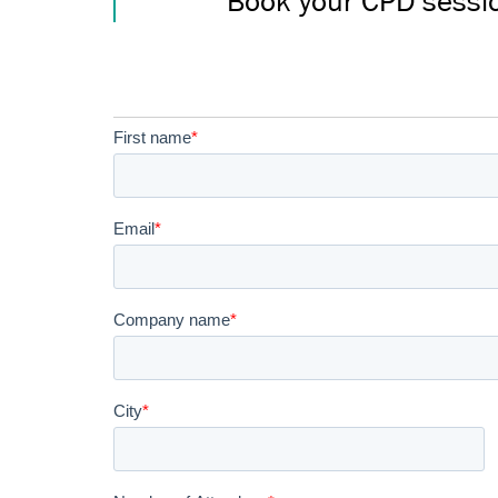
Book your CPD sessi