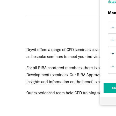
datap
Man
Dryvit offers a range of CPD seminars covering all 
as bespoke seminars to meet your individual requi
For all RIBA chartered members, there is a require
Development) seminars. Our RIBA Approved Seminar
insights and information on the benefits of utilising
All
Our experienced team hold CPD training sessions t