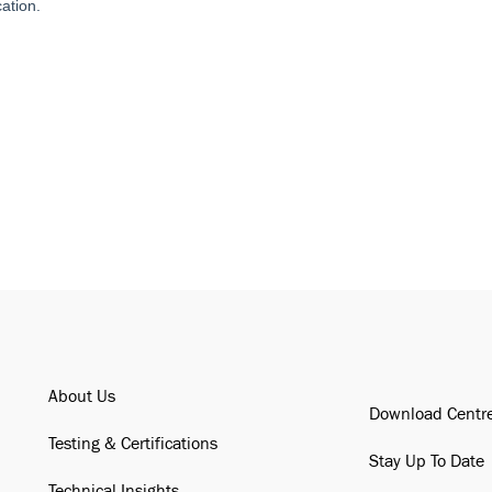
About Us
Download Centr
Testing & Certifications
Stay Up To Date
Technical Insights