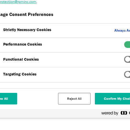
rotection@rpminc.com
.
age Consent Preferences
Strictly Necessary Cookies
Always Ac
Performance Cookies
aspects of our products, including our RIBA Approved seminar as wel
Functional Cookies
rements.
Targeting Cookies
ment to complete and record CPD (Continuing Professional
 counts towards your 35 hour requirement - giving you helpful
 external wall insulation (EWI) within your projects.
ow All
Reject All
Confirm My Choi
hroughout the year including the below courses.