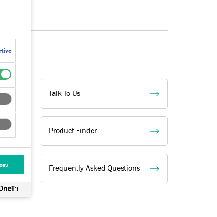
tive
l
Talk To Us
Product Finder
ces
Frequently Asked Questions