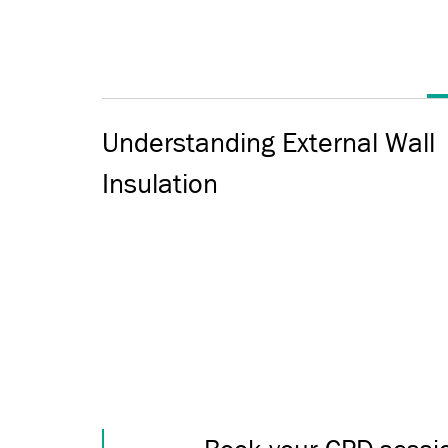
Understanding External Wall
Insulation