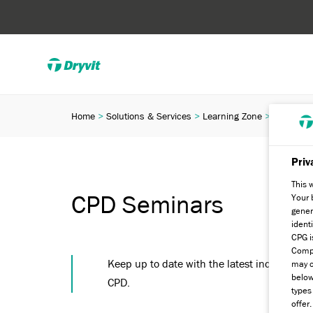
Home
Solutions & Services
Learning Zone
CPD Semi
Priv
This 
CPD Seminars
Your 
gener
ident
CPG i
Compa
Keep up to date with the latest industry re
may c
below
CPD.
types
offer