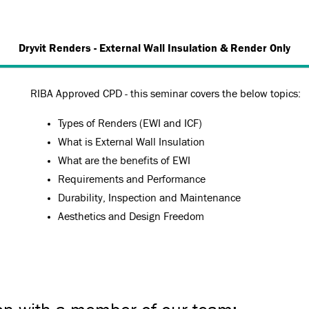
Dryvit Renders - External Wall Insulation & Render Only
RIBA Approved CPD - this seminar covers the below topics:
Types of Renders (EWI and ICF)
What is External Wall Insulation
What are the benefits of EWI
Requirements and Performance
Durability, Inspection and Maintenance
Aesthetics and Design Freedom