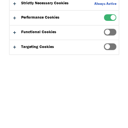
Strictly Necessary Cookies
Always Active
Here at Dryvit, we are proud to hold a number of affiliations
Performance Cookies
and memberships with some of the construction industry's
leading testing and certification bodies. Explore them below
Functional Cookies
and get in touch for more information.
Targeting Cookies
Talk To Us
Product Finder
Frequently Asked Questions