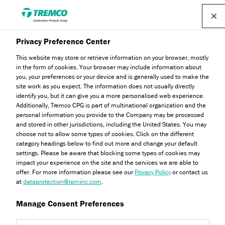
Privacy Preference Center
This website may store or retrieve information on your browser, mostly
in the form of cookies. Your browser may include information about
you, your preferences or your device and is generally used to make the
site work as you expect. The information does not usually directly
identify you, but it can give you a more personalised web experience.
Affiliations & Memberships
Additionally, Tremco CPG is part of multinational organization and the
personal information you provide to the Company may be processed
and stored in other jurisdictions, including the United States. You may
choose not to allow some types of cookies. Click on the different
category headings below to find out more and change your default
settings. Please be aware that blocking some types of cookies may
impact your experience on the site and the services we are able to
offer. For more information please see our
Privacy Policy
or contact us
at
dataprotection@rpminc.com
.
Manage Consent Preferences