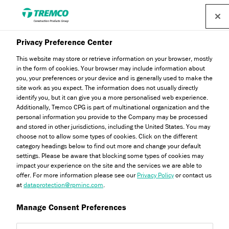
Privacy Preference Center
Our Locations
This website may store or retrieve information on your browser, mostly
in the form of cookies. Your browser may include information about
you, your preferences or your device and is generally used to make the
site work as you expect. The information does not usually directly
identify you, but it can give you a more personalised web experience.
We operate across a number of locations - explore more
Additionally, Tremco CPG is part of multinational organization and the
using the contact directory below.
personal information you provide to the Company may be processed
and stored in other jurisdictions, including the United States. You may
choose not to allow some types of cookies. Click on the different
category headings below to find out more and change your default
settings. Please be aware that blocking some types of cookies may
impact your experience on the site and the services we are able to
offer. For more information please see our
Privacy Policy
or contact us
at
dataprotection@rpminc.com
.
Talk To Us
Locations
Manage Consent Preferences