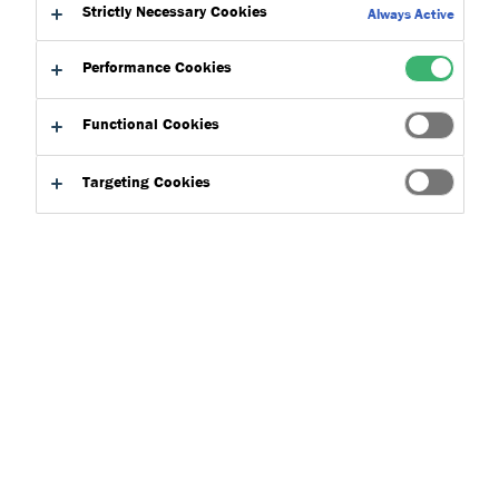
Strictly Necessary Cookies
Always Active
Performance Cookies
Functional Cookies
Targeting Cookies