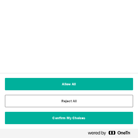
About Us
Testing & Certifications
Allow All
Technical Insights
Reject All
Download Centre
Stay Up To Date
Confirm My Choices
Privacy