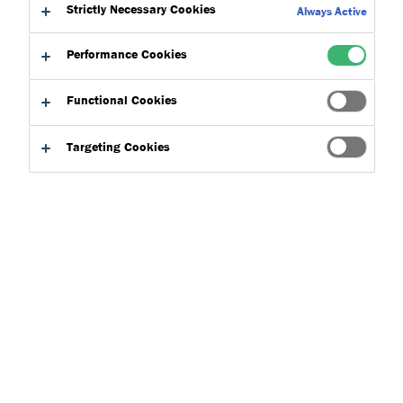
Strictly Necessary Cookies
Always Active
Performance Cookies
Functional Cookies
Product Finder
Targeting Cookies
Applications
Select
0
Product Types
Select
0
Concepts