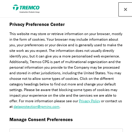
Privacy Preference Center
This website may store or retrieve information on your browser, mostly
in the form of cookies. Your browser may include information about
you, your preferences or your device and is generally used to make the
site work as you expect. The information does not usually directly
Dryvit LL Expanded
identify you, but it can give you a more personalised web experience.
Additionally, Tremco CPG is part of multinational organization and the
Polystyrene (EPS)
personal information you provide to the Company may be processed
and stored in other jurisdictions, including the United States. You may
choose not to allow some types of cookies. Click on the different
category headings below to find out more and change your default
settings. Please be aware that blocking some types of cookies may
impact your experience on the site and the services we are able to
offer. For more information please see our
Privacy Policy
or contact us
at
dataprotection@rpminc.com
.
Manage Consent Preferences
Jump to:
About
Product benefits
Downloads