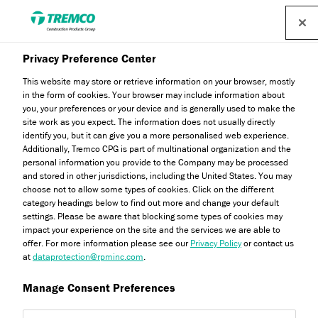
Privacy Preference Center
This website may store or retrieve information on your browser, mostly
in the form of cookies. Your browser may include information about
you, your preferences or your device and is generally used to make the
site work as you expect. The information does not usually directly
identify you, but it can give you a more personalised web experience.
Fibercoat
Additionally, Tremco CPG is part of multinational organization and the
personal information you provide to the Company may be processed
and stored in other jurisdictions, including the United States. You may
choose not to allow some types of cookies. Click on the different
category headings below to find out more and change your default
settings. Please be aware that blocking some types of cookies may
impact your experience on the site and the services we are able to
offer. For more information please see our
Privacy Policy
or contact us
at
dataprotection@rpminc.com
.
Manage Consent Preferences
About
Product benefits
Certifications
Jump