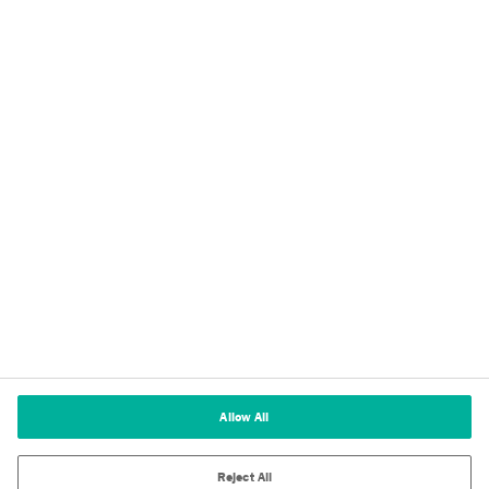
Privacy
Imprint
Terms of Use
Cookie Policy
Terms and Conditions of Sale
Cookies Settings
Allow All
Reject All