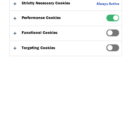
to:
Strictly Necessary Cookies
Downloads
Always Active
Performance Cookies
Functional Cookies
Targeting Cookies
Product Finder
Applications
Select
0
Product Types
Select
0
Concepts