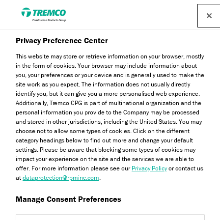
Privacy Preference Center
This website may store or retrieve information on your browser, mostly
in the form of cookies. Your browser may include information about
you, your preferences or your device and is generally used to make the
site work as you expect. The information does not usually directly
identify you, but it can give you a more personalised web experience.
Reinforcing Mesh Range
Additionally, Tremco CPG is part of multinational organization and the
personal information you provide to the Company may be processed
and stored in other jurisdictions, including the United States. You may
choose not to allow some types of cookies. Click on the different
category headings below to find out more and change your default
settings. Please be aware that blocking some types of cookies may
impact your experience on the site and the services we are able to
offer. For more information please see our
Privacy Policy
or contact us
at
dataprotection@rpminc.com
.
Manage Consent Preferences
About
Product benefits
Certifications
Jump