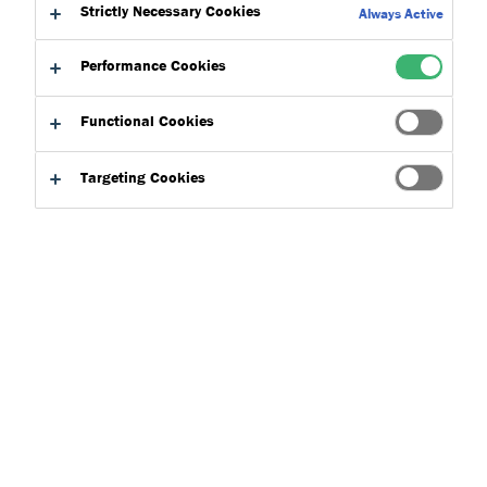
to:
Strictly Necessary Cookies
Downloads
Always Active
Performance Cookies
Functional Cookies
Targeting Cookies
Product Finder
Applications
Select
0
Product Types
Select
0
Concepts