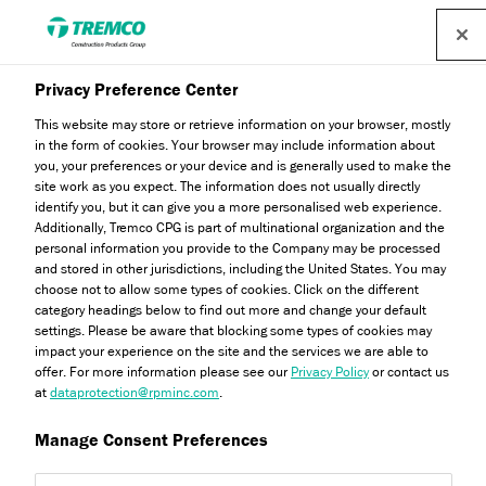
Privacy Preference Center
Genesis
This website may store or retrieve information on your browser, mostly
in the form of cookies. Your browser may include information about
you, your preferences or your device and is generally used to make the
site work as you expect. The information does not usually directly
Genesis is a fibre reinforced, 100% acrylic-based product
identify you, but it can give you a more personalised web experience.
Additionally, Tremco CPG is part of multinational organization and the
which, when mixed in a one-to-one ratio by weight with
personal information you provide to the Company may be processed
Portland cement, provides a high-build, exceptionally easy
and stored in other jurisdictions, including the United States. You may
choose not to allow some types of cookies. Click on the different
to trowel adhesive, base coat, texture or levelling coat. Find
category headings below to find out more and change your default
out more now.
settings. Please be aware that blocking some types of cookies may
impact your experience on the site and the services we are able to
offer. For more information please see our
Privacy Policy
or contact us
at
dataprotection@rpminc.com
.
Manage Consent Preferences