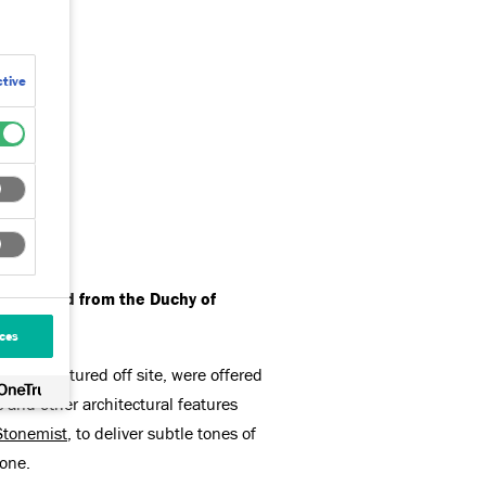
tive
es leased from the Duchy of
ces
 manufactured off site, were offered
s and other architectural features
Stonemist
, to deliver subtle tones of
tone.