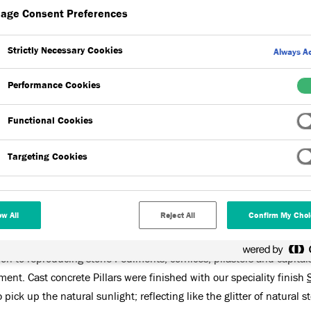
age Consent Preferences
Strictly Necessary Cookies
Always Ac
Performance Cookies
Functional Cookies
res,
Acrylic Finishes
,
Stone Finish
Targeting Cookies
h Food Store in Truro are located in new purpose-built premis
ow All
Reject All
Confirm My Choi
çade design of the new store, Dryvit SHAPE Prefabricated Features,
ution to reproducing stone Pediments, cornices, pilasters and capital
ent. Cast concrete Pillars were finished with our speciality finish
pick up the natural sunlight; reflecting like the glitter of natural s