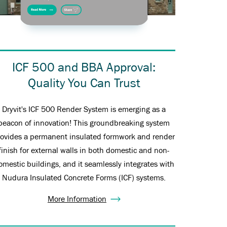
ICF 500 and BBA Approval:
Quality You Can Trust
Dryvit's ICF 500 Render System is emerging as a
beacon of innovation! This groundbreaking system
rovides a permanent insulated formwork and render
finish for external walls in both domestic and non-
omestic buildings, and it seamlessly integrates with
Nudura Insulated Concrete Forms (ICF) systems.
More Information