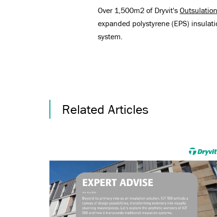
Over 1,500m2 of Dryvit's
Outsulatio
expanded polystyrene (EPS) insulat
system.
Related Articles