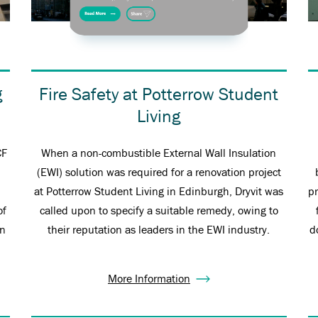
g
Fire Safety at Potterrow Student
Living
CF
When a non-combustible External Wall Insulation
(EWI) solution was required for a renovation project
at Potterrow Student Living in Edinburgh, Dryvit was
p
of
called upon to specify a suitable remedy, owing to
on
their reputation as leaders in the EWI industry.
d
More Information