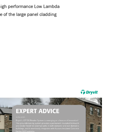
g high performance Low Lambda
 of the large panel cladding