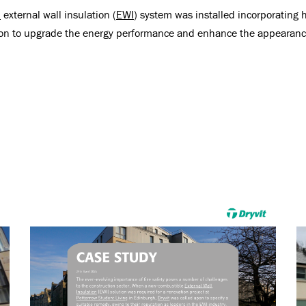
n
external wall insulation (
EWI
) system was installed incorporatin
ion to upgrade the energy performance and enhance the appearance