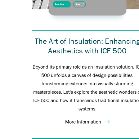
The Art of Insulation: Enhancin
Aesthetics with ICF 500
Beyond its primary role as an insulation solution, I
500 unfolds a canvas of design possibilities,
transforming exteriors into visually stunning
masterpieces. Let's explore the aesthetic wonders 
ICF 500 and how it transcends traditional insulati
systems.
More Information