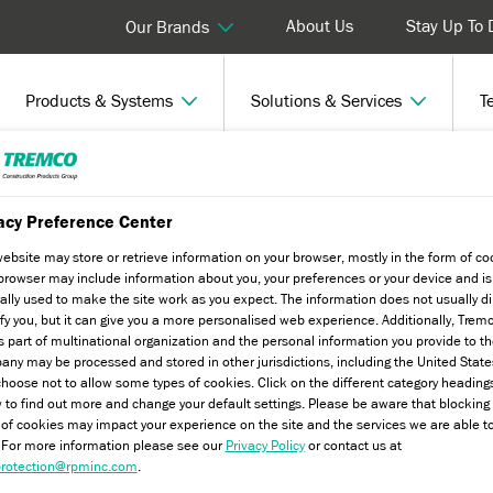
About Us
Stay Up To 
Our Brands
Products & Systems
Solutions & Services
T
Truro
acy Preference Center
website may store or retrieve information on your browser, mostly in the form of co
browser may include information about you, your preferences or your device and is
ally used to make the site work as you expect. The information does not usually di
ify you, but it can give you a more personalised web experience. Additionally, Trem
s part of multinational organization and the personal information you provide to t
ny may be processed and stored in other jurisdictions, including the United State
hoose not to allow some types of cookies. Click on the different category heading
 to find out more and change your default settings. Please be aware that blockin
 of cookies may impact your experience on the site and the services we are able t
. For more information please see our
Privacy Policy
or contact us at
rotection@rpminc.com
.