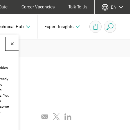
Date
Career Vacancies
Talk To Us
EN
echnical Hub
Expert Insights
okies.
rectly
co
he
s. You
s
g some
o