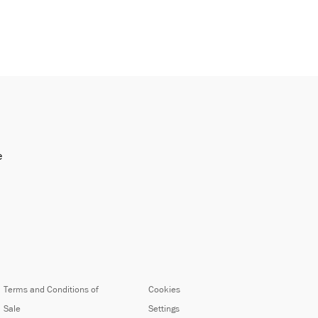
e
Terms and Conditions of
Cookies
Sale
Settings