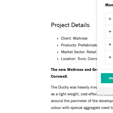
Man
Project Details
Client: Waitrose
Products: Prefabricated Featu
Market Sector: Retail
Location: Truro, Cornwall
The new Waitrose and Great Cornis
Cornwall.
All
The Duchy was heavily involved in fa
as a light weight, cost-effective sol
around the perimeter of the developm
colour with special aggregate used to 