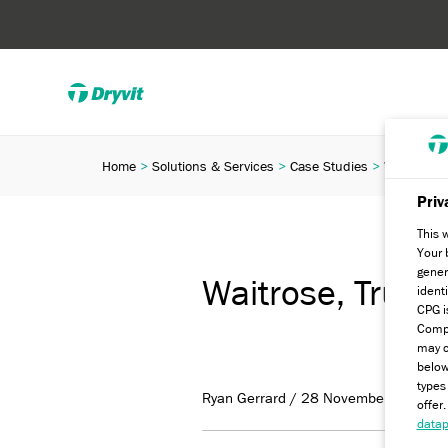
Home
Solutions & Services
Case Studies
Waitrose, 
Priv
This 
Your 
gener
Waitrose, Truro
ident
CPG i
Compa
may c
below
types
Ryan Gerrard / 28 November 2022
offer
datap