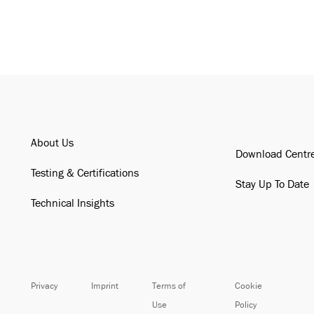
About Us
Download Centr
Testing & Certifications
Stay Up To Date
Technical Insights
Privacy
Imprint
Terms of
Cookie
Use
Policy