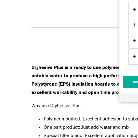
Dryhesive Plus is a ready to use polymer modifie
potable water to produce a high performance adh
All
Polystyrene (EPS) insulation boards to a wide v
excellent workability and open time properties.
Why use Dryhesive Plus:
Polymer modified: Excellent adhesion to sub
One part product: Just add water and mix
Special filler blend: Excellent application pro