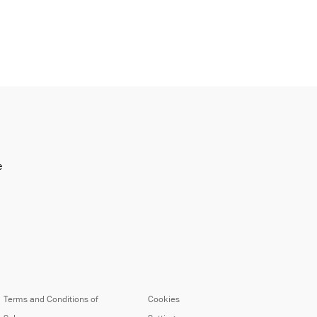
e
Terms and Conditions of
Cookies