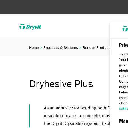
Priv
Home
Products & Systems
Render Products
Ancill
This 
Your 
gener
ident
CPG i
Dryhesive Plus
Compa
may c
below
types
offer
As an adhesive for bonding both Dryvit St
datap
insulation boards to concrete, masonry and 
Man
the Dryvit Drysulation system. Explore now.