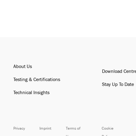
About Us
Download Centr
Testing & Certifications
Stay Up To Date
Technical Insights
Privacy
Imprint
Terms of
Cookie