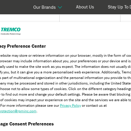
About Us
Stay Up To 
Our Brands
Products & Systems
Solutions & Services
T
acy Preference Center
ary Products
Dryhesive Plus
website may store or retrieve information on your browser, mostly in the form of co
browser may include information about you, your preferences or your device and is
ally used to make the site work as you expect. The information does not usually di
ify you, but it can give you a more personalised web experience. Additionally, Trem
s part of multinational organization and the personal information you provide to t
ny may be processed and stored in other jurisdictions, including the United State
hoose not to allow some types of cookies. Click on the different category heading
 to find out more and change your default settings. Please be aware that blockin
 of cookies may impact your experience on the site and the services we are able t
. For more information please see our
Privacy Policy
or contact us at
andard and LL Square Edge EPS
rotection@rpminc.com
.
sheathing board substrates as part of
age Consent Preferences