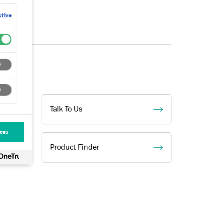
tive
Talk To Us
ces
Product Finder