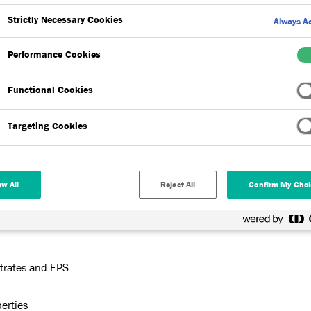
Strictly Necessary Cookies
Always Ac
Performance Cookies
Functional Cookies
Targeting Cookies
d cementitious powder requiring only the site addition of
esive for direct fix of Dryvit Square Edge Expanded
ow All
Reject All
Confirm My Choi
ariety of substrates. The product has been formulated to have
strates and EPS
perties