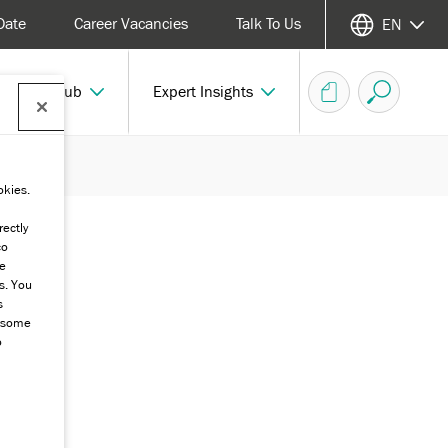
Date
Career Vacancies
Talk To Us
EN
echnical Hub
Expert Insights
okies.
rectly
co
he
s. You
s
g some
o